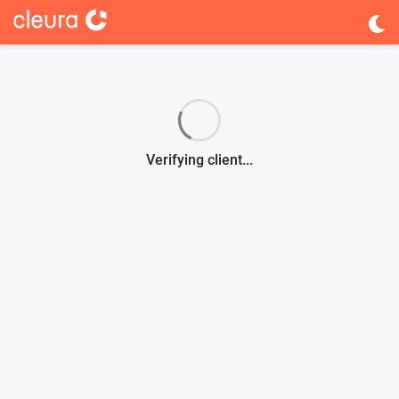
Verifying client...